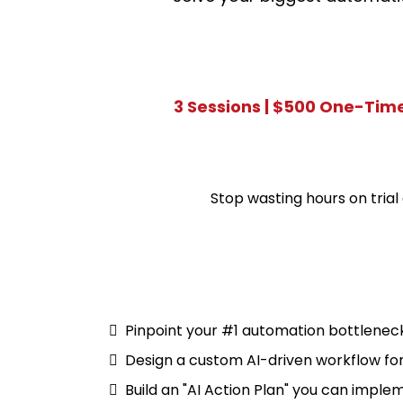
3 Sessions | $500 One-Tim
Stop wasting hours on trial 
Pinpoint your #1 automation bottlenec
Design a custom AI-driven workflow for
Build an "AI Action Plan" you can impl