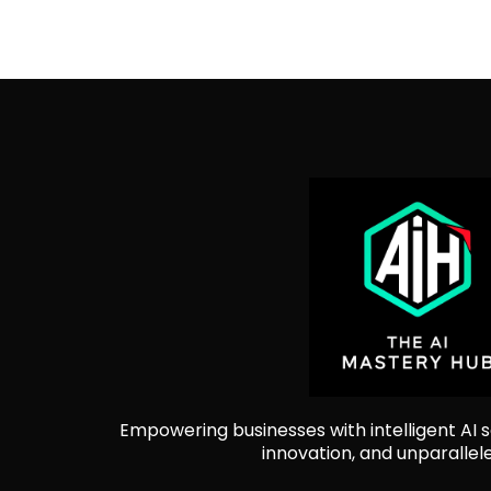
Empowering businesses with intelligent AI so
innovation, and unparallel