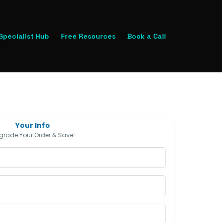
 Specialist Hub
Free Resources
Book a Call
Your Info
grade Your Order & Save!