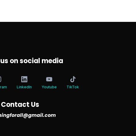
 us on social media
gram
LinkedIn
Youtube
TikTok
Contact Us
iningforall@gmail.com