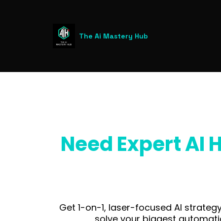
The Ai Mastery Hub
Need Expert AI H
Get 1-on-1, laser-focused AI strateg
solve your biggest automati