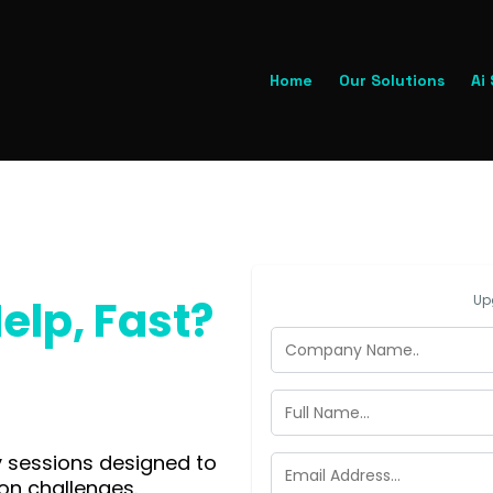
Home
Our Solutions
Ai
elp, Fast?
Up
y sessions designed to
on challenges.