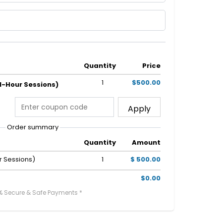
Quantity
Price
1
$500.00
 1-Hour Sessions)
Apply
Order summary
Quantity
Amount
r Sessions)
1
$ 500.00
$0.00
% Secure & Safe Payments *