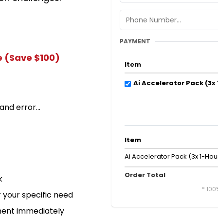
PAYMENT
e (Save $100)
Item
Ai Accelerator Pack (3x
and error...
Item
Ai Accelerator Pack (3x 1-Hou
Order Total
k
* 100
 your specific need
ement immediately