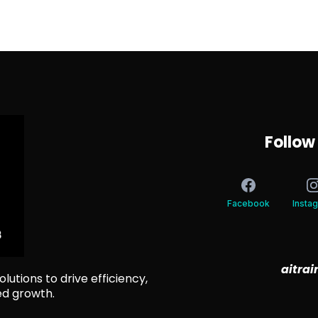
Follow
Facebook
Insta
aitra
lutions to drive efficiency,
ed growth.